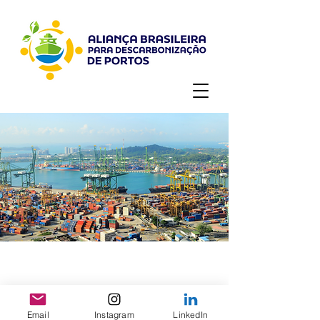
Email
Instagram
LinkedIn